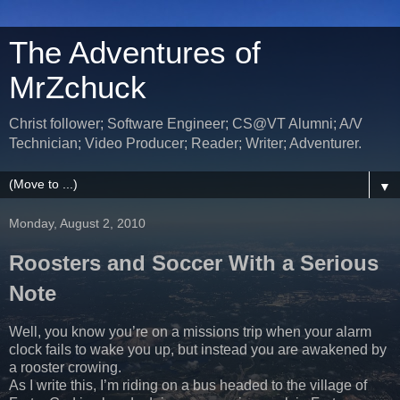
The Adventures of
MrZchuck
Christ follower; Software Engineer; CS@VT Alumni; A/V
Technician; Video Producer; Reader; Writer; Adventurer.
▼
Monday, August 2, 2010
Roosters and Soccer With a Serious
Note
Well, you know you’re on a missions trip when your alarm
clock fails to wake you up, but instead you are awakened by
a rooster crowing.
As I write this, I’m riding on a bus headed to the village of