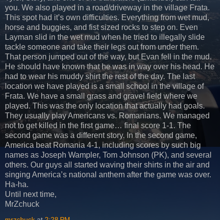
you. We also played in a road/driveway in the village Frata.
This spot had it’s own difficulties. Everything from wet mud,
horse and buggies, and fist sized rocks to step on. Even
Layman slid in the wet mud when he tried to illegally slide
tackle someone and take their legs out from under them.
That person jumped out of the way, but Evan fell in the mud.
He should have known that he was in way over his head. He
had to wear his muddy shirt the rest of the day. The last
location we have played is a small school in the village of
Frata. We have a small grass and gravel field where we
played. This was the only location that actually had goals.
They usually play Americans vs. Romanians. We managed
not to get killed in the first game… final score 1-1. The
second game was a different story. In the second game,
America beat Romania 4-1, including scores by such big
names as Joseph Wampler, Tom Johnson (PK), and several
others. Our guys all started waving their shirts in the air and
singing America’s national anthem after the game was over.
Ha-ha.
Until next time,
MrZchuck
mrzchuck
at
2:28 PM