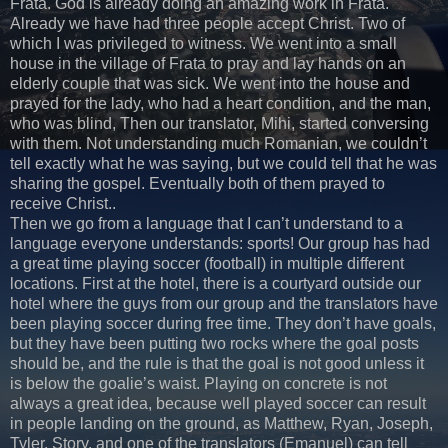
Frata. God is already doing an amazing work in Frata.
Already we have had three people accept Christ. Two of
which I was privileged to witness. We went into a small
house in the village of Frata to pray and lay hands on an
elderly couple that was sick. We went into the house and
prayed for the lady, who had a heart condition, and the man,
who was blind, Then our translator, Mihi, started conversing
with them. Not understanding much Romanian, we couldn’t
tell exactly what he was saying, but we could tell that he was
sharing the gospel. Eventually both of them prayed to
receive Christ..
Then we go from a language that I can’t understand to a
language everyone understands: sports! Our group has had
a great time playing soccer (football) in multiple different
locations. First at the hotel, there is a courtyard outside our
hotel where the guys from our group and the translators have
been playing soccer during free time. They don’t have goals,
but they have been putting two rocks where the goal posts
should be, and the rule is that the goal is not good unless it
is below the goalie’s waist. Playing on concrete is not
always a great idea, because well played soccer can result
in people landing on the ground, as Matthew, Ryan, Joseph,
Tyler, Story, and one of the translators (Emanuel) can tell