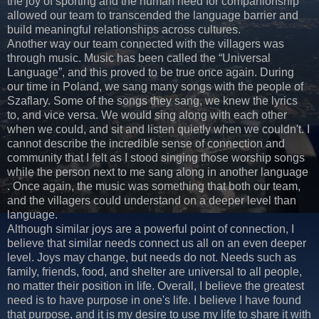
the joy of sporting and the human need for companionship
allowed our team to transcended the language barrier and
build meaningful relationships across cultures.
Another way our team connected with the villagers was
through music. Music has been called the “Universal
Language”, and this proved to be true once again. During
our time in Poland, we sang many songs with the people of
Szaflary. Some of the songs they sang, we knew the lyrics
to, and vice versa. We would sing along with each other
when we could, and sit and listen quietly when we couldn't. I
cannot describe the incredible sense of connection and
community that I felt as I stood singing those worship songs
while the person next to me sang along in another language
. Once again, the music was something that both our team,
and the villagers could understand on a deeper level than
language.
Although similar joys are a powerful point of connection, I
believe that similar needs connect us all on an even deeper
level. Joys may change, but needs do not. Needs such as
family, friends, food, and shelter are universal to all people,
no matter their position in life. Overall, I believe the greatest
need is to have purpose in one's life. I believe I have found
that purpose, and it is my desire to use my life to share it with