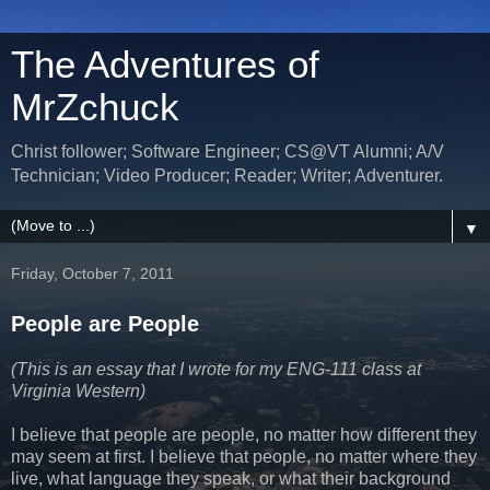
The Adventures of
MrZchuck
Christ follower; Software Engineer; CS@VT Alumni; A/V
Technician; Video Producer; Reader; Writer; Adventurer.
▼
Friday, October 7, 2011
People are People
(This is an essay that I wrote for my ENG-111 class at
Virginia Western)
I believe that people are people, no matter how different they
may seem at first. I believe that people, no matter where they
live, what language they speak, or what their background