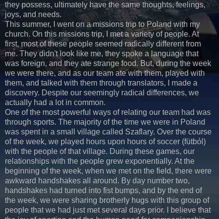
they possess, ultimately have the same thoughts, feelings,
joys, and needs.
This summer, I went on a missions trip to Poland with my
church. On this missions trip, I met a variety of people. At
first, most of these people seemed radically different from
me. They didn't look like me, they spoke a language that
was foreign, and they ate strange food. But, during the week
we were there, and as our team ate with them, played with
them, and talked with them through translators, I made a
discovery. Despite our seemingly radical differences, we
actually had a lot in common.
One of the most powerful ways of relating our team had was
through sports. The majority of the time we were in Poland
was spent in a small village called Szaflary. Over the course
of the week, we played hours upon hours of soccer (fütból)
with the people of that village. During these games, our
relationships with the people grew exponentially. At the
beginning of the week, when we met on the field, there were
awkward handshakes all around. By day number two,
handshakes had turned into fist bumps, and by the end of
the week, we were sharing brotherly hugs with this group of
people that we had just met several days prior. I believe that