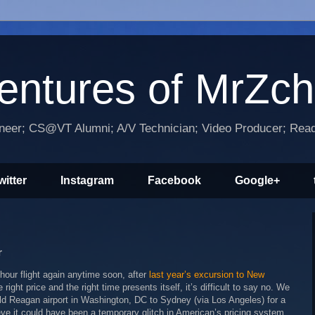
entures of MrZc
ineer; CS@VT Alumni; A/V Technician; Video Producer; Reade
witter
Instagram
Facebook
Google+
r
hour flight again anytime soon, after
last year’s excursion to New
e right price and the right time presents itself, it’s difficult to say no. We
d Reagan airport in Washington, DC to Sydney (via Los Angeles) for a
eve it could have been a temporary glitch in American’s pricing system.