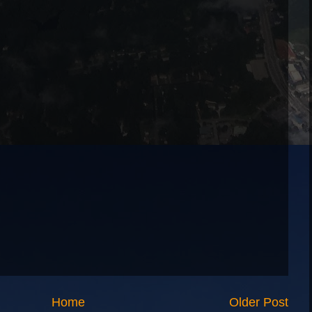
Home
Older Post