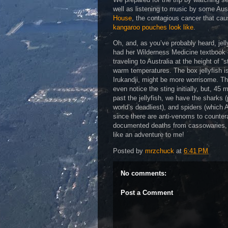
well as listening to music by some Aus
House
, the contagious cancer that ca
kangaroo pouches look like
.
Oh, and, as you’ve probably heard, jell
had her Wilderness Medicine textbook ou
traveling to Australia at the height of “
warm temperatures. The box jellyfish i
Irukandji, might be more worrisome. Th
even notice the sting initially, but, 4
past the jellyfish, we have the sharks (
world’s deadliest), and spiders (which 
since there are anti-venoms to counterac
documented deaths from cassowaries, an
like an adventure to me!
Posted by
mrzchuck
at
6:41 PM
No comments:
Post a Comment