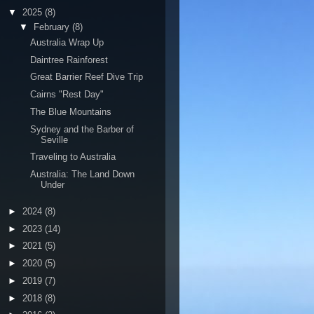
▼
2025
(8)
▼
February
(8)
Australia Wrap Up
Daintree Rainforest
Great Barrier Reef Dive Trip
Cairns "Rest Day"
The Blue Mountains
Sydney and the Barber of
Seville
Traveling to Australia
Australia: The Land Down
Under
►
2024
(8)
►
2023
(14)
►
2021
(5)
►
2020
(5)
►
2019
(7)
►
2018
(8)