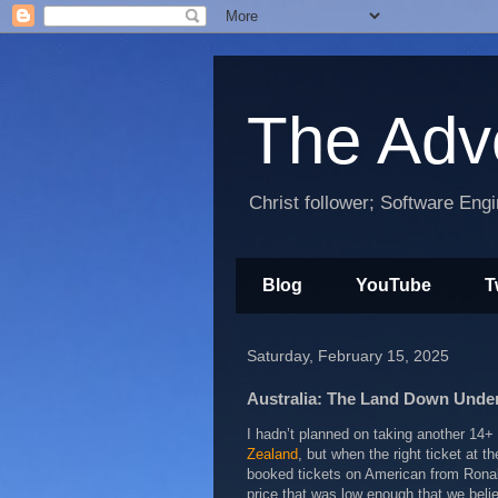
The Adv
Christ follower; Software Eng
Blog
YouTube
T
Saturday, February 15, 2025
Australia: The Land Down Unde
I hadn’t planned on taking another 14+ 
Zealand
, but when the right ticket at th
booked tickets on American from Ronal
price that was low enough that we beli