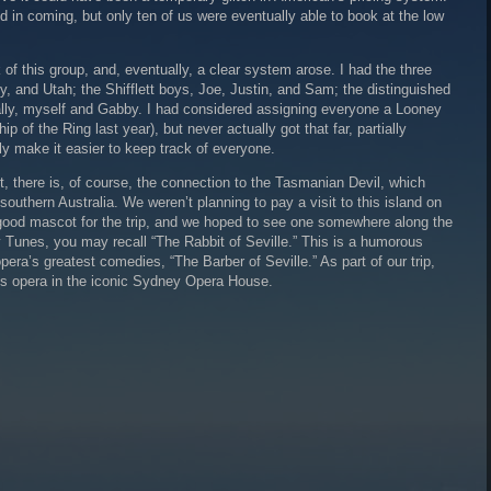
ed in coming, but only ten of us were eventually able to book at the low
of this group, and, eventually, a clear system arose. I had the three
, and Utah; the Shifflett boys, Joe, Justin, and Sam; the distinguished
lly, myself and Gabby. I had considered assigning everyone a Looney
p of the Ring last year), but never actually got that far, partially
lly make it easier to keep track of everyone.
 there is, of course, the connection to the Tasmanian Devil, which
southern Australia. We weren’t planning to pay a visit to this island on
 a good mascot for the trip, and we hoped to see one somewhere along the
Tunes, you may recall “The Rabbit of Seville.” This is a humorous
pera’s greatest comedies, “The Barber of Seville.” As part of our trip,
is opera in the iconic Sydney Opera House.