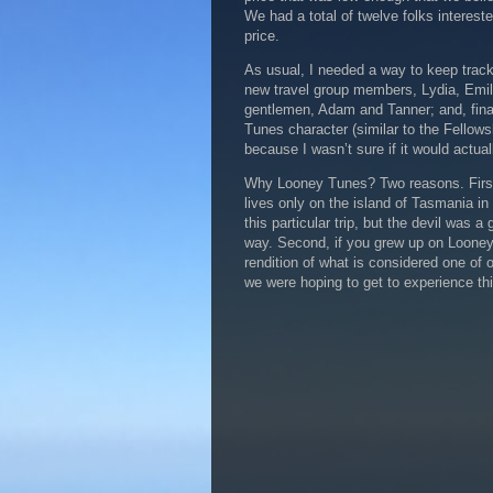
We had a total of twelve folks interest
price.
As usual, I needed a way to keep track 
new travel group members, Lydia, Emily
gentlemen, Adam and Tanner; and, fina
Tunes character (similar to the Fellowshi
because I wasn’t sure if it would actua
Why Looney Tunes? Two reasons. First,
lives only on the island of Tasmania in 
this particular trip, but the devil was
way. Second, if you grew up on Looney 
rendition of what is considered one of o
we were hoping to get to experience th