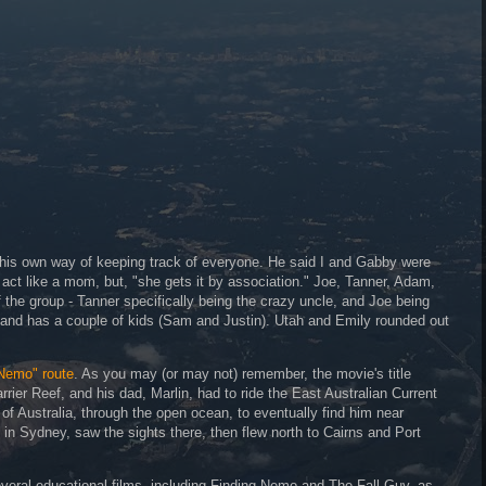
 his own way of keeping track of everyone. He said I and Gabby were
ct like a mom, but, "she gets it by association." Joe, Tanner, Adam,
 the group - Tanner specifically being the crazy uncle, and Joe being
n and has a couple of kids (Sam and Justin). Utah and Emily rounded out
 Nemo" route
. As you may (or may not) remember, the movie's title
rrier Reef, and his dad, Marlin, had to ride the East Australian Current
of Australia, through the open ocean, to eventually find him near
in Sydney, saw the sights there, then flew north to Cairns and Port
everal educational films, including Finding Nemo and The Fall Guy, as