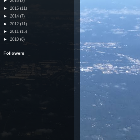
►
2016
(2)
►
2015
(11)
►
2014
(7)
►
2012
(11)
►
2011
(15)
►
2010
(8)
Followers