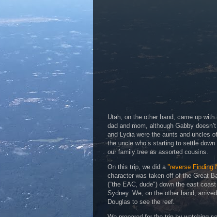
Utah, on the other hand, came up with
dad and mom, although Gabby doesn’t a
and Lydia were the aunts and uncles of
the uncle who’s starting to settle dow
our family tree as assorted cousins.
On this trip, we did a
"reverse Finding
character was taken off of the Great Ba
("the EAC, dude") down the east coast 
Sydney. We, on the other hand, arrived 
Douglas to see the reef.
We prepared for the trip by watching s