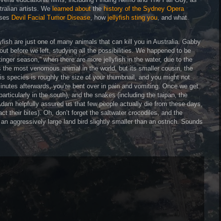
tralian artists. We
learned about
the
history of the Sydney Opera
uses
Devil Facial Tumor Disease
, how
jellyfish sting you
, and what
yfish are just one of many animals that can kill you in Australia. Gabby
t before we left, studying all the possibilities. We happened to be
stinger season,” when there are more jellyfish in the water, due to the
s the most venomous animal in the world, but its smaller cousin, the
is species is roughly the size of your thumbnail, and you might not
5 minutes afterwards, you’re bent over in pain and vomiting. Once we get
particularly in the south), and the snakes (including the taipan, the
Adam helpfully assured us that few people actually die from these days,
t their bites). Oh, don’t forget the saltwater crocodiles, and the
 aggressively large land bird slightly smaller than an ostrich. Sounds