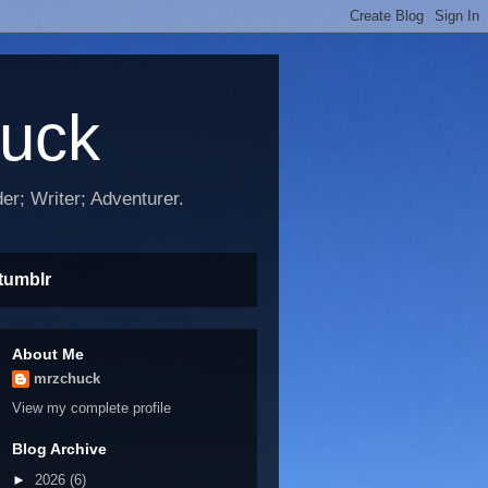
huck
r; Writer; Adventurer.
tumblr
About Me
mrzchuck
View my complete profile
Blog Archive
►
2026
(6)