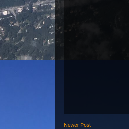
Newer Post