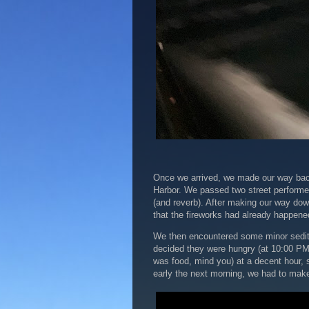
Once we arrived, we made our way back 
Harbor. We passed two street performer
(and reverb). After making our way down
that the fireworks had already happene
We then encountered some minor seditio
decided they were hungry (at 10:00 PM)
was food, mind you) at a decent hour, s
early the next morning, we had to mak