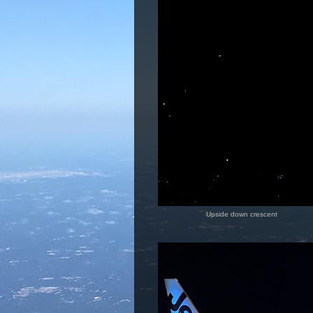
Upside down crescent