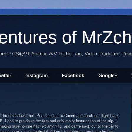
entures of MrZc
ineer; CS@VT Alumni; A/V Technician; Video Producer; Reade
witter
Instagram
Facebook
Google+
 the drive down from Port Douglas to Cairns and catch our flight back
 I had to put down the first and only major insurrection of the trip. I
aking sure no one had left anything, and came back out to the car to
e navigator in Joe’s vehicle). Adam later informed me that she first