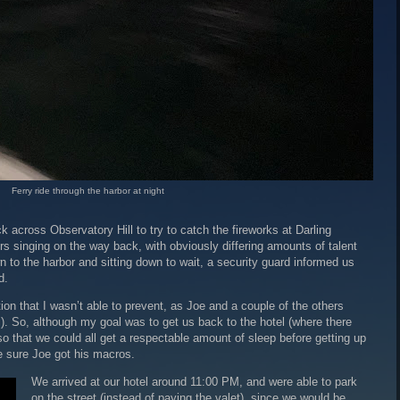
Ferry ride through the harbor at night
across Observatory Hill to try to catch the fireworks at Darling
s singing on the way back, with obviously differing amounts of talent
 to the harbor and sitting down to wait, a security guard informed us
d.
n that I wasn’t able to prevent, as Joe and a couple of the others
. So, although my goal was to get us back to the hotel (where there
o that we could all get a respectable amount of sleep before getting up
e sure Joe got his macros.
We arrived at our hotel around 11:00 PM, and were able to park
on the street (instead of paying the valet), since we would be