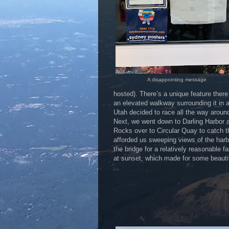
A disappointing message
hosted). There’s a unique feature there 
an elevated walkway surrounding it in a
Utah decided to race all the way around
Next, we went down to Darling Harbor 
Rocks over to Circular Quay to catch 
afforded us sweeping views of the harb
the bridge for a relatively reasonable f
at sunset, which made for some beauti