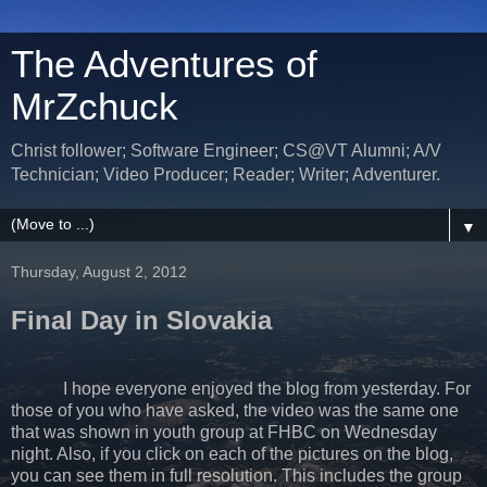
The Adventures of
MrZchuck
Christ follower; Software Engineer; CS@VT Alumni; A/V
Technician; Video Producer; Reader; Writer; Adventurer.
▼
Thursday, August 2, 2012
Final Day in Slovakia
I hope everyone enjoyed the blog from yesterday. For
those of you who have asked, the video was the same one
that was shown in youth group at FHBC on Wednesday
night. Also, if you click on each of the pictures on the blog,
you can see them in full resolution. This includes the group