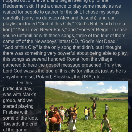
hopped out of the van, and began setting up for the
Redeemer skit. I had a chance to play some music as we
waited for people to gather for the skit. I chose my songs
carefully (sorry, no dubstep Alex and Joseph), and our
playlist included “God of this City,” “God’s Not Dead (Like a
lion),” “Your Love Never Fails,” and “Forever Reign.” In case
you’re unfamiliar with these songs, three of the four of them
came off of the Newsboys’ latest CD, “God’s Not Dead.”
“God of this City” is the only song that didn’t, but I thought
there was something very powerful about being able to play
this songs as several hundred Roma from the village
gathered to hear the gospel message preached. Truly the
Lord God was/is the god of this city (or village), just as he is
anywhere else; Poland, Slovakia, the USA, etc.
On this
particular day, I
was with Mark’s
group, and we
started playing
Frisbee with
some of the kids.
Towards the end
of the game,