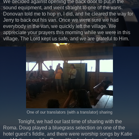
We decided against opening the back door to put in the
sound equipment, and went straight to one of the vans.
Donovan told me to hop in, I did, and he cleared the way for
Jerry to back out his van. Once we were sure we had
everybody in the van, we quickly left the village. We
appreciate your prayers this morning while we were in this
village. The Lord kept us safe, and we are grateful to Him.
One of our translators (with a translator) sharing
Tonight, we had our last time of sharing with the
Roma. Doug played a bluegrass selection on one of the
hotel guest’s fiddle, and there were worship songs by Katie