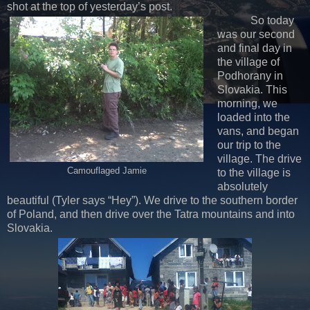
shot at the top of yesterday’s post.
So today
was our second
and final day in
the village of
Podhorany in
Slovakia. This
morning, we
loaded into the
vans, and began
our trip to the
village. The drive
Camouflaged Jamie
to the village is
absolutely
beautiful (Tyler says “Hey”). We drive to the southern border
of Poland, and then drive over the Tatra mountains and into
Slovakia.