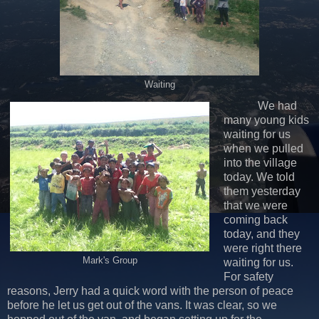
Waiting
We had
many young kids
waiting for us
when we pulled
into the village
today. We told
them yesterday
that we were
coming back
today, and they
were right there
Mark's Group
waiting for us.
For safety
reasons, Jerry had a quick word with the person of peace
before he let us get out of the vans. It was clear, so we