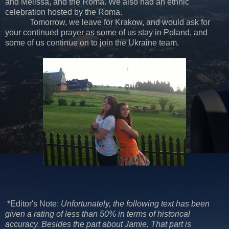
and Melissa, and the Roma. We also had an ethnic
celebration hosted by the Roma.
Tomorrow, we leave for Krakow, and would ask for
your continued prayer as some of us stay in Poland, and
some of us continue on to join the Ukraine team.
*Editor's Note:
Unfortunately, the following text has been
given a rating of less than 50% in terms of historical
accuracy. Besides the part about Jamie. That part is