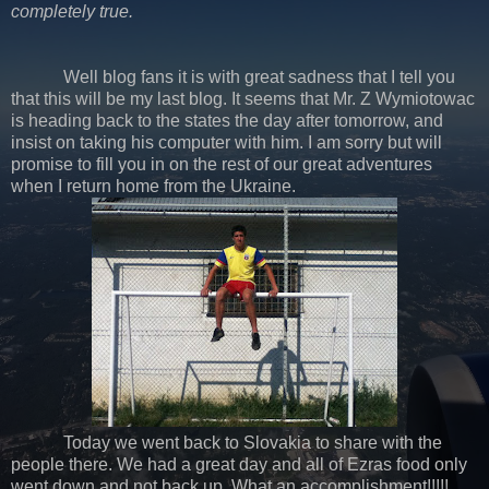
completely true.
Well blog fans it is with great sadness that I tell you
that this will be my last blog. It seems that Mr. Z Wymiotowac
is heading back to the states the day after tomorrow, and
insist on taking his computer with him. I am sorry but will
promise to fill you in on the rest of our great adventures
when I return home from the Ukraine.
Today we went back to Slovakia to share with the
people there. We had a great day and all of Ezras food only
went down and not back up. What an accomplishment!!!!!