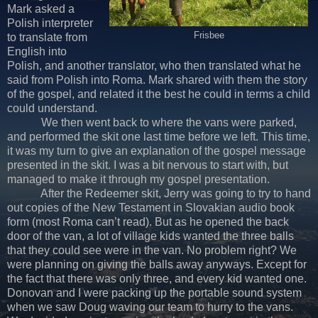
Mark asked a
Polish interpreter
Frisbee
to translate from
English into
Polish, and another translator, who then translated what he
said from Polish into Roma. Mark shared with them the story
of the gospel, and related it the best he could in terms a child
could understand.
We then went back to where the vans were parked,
and performed the skit one last time before we left. This time,
it was my turn to give an explanation of the gospel message
presented in the skit. I was a bit nervous to start with, but
managed to make it through my gospel presentation.
After the Redeemer skit, Jerry was going to try to hand
out copies of the New Testament in Slovakian audio book
form (most Roma can’t read). But as he opened the back
door of the van, a lot of village kids wanted the three balls
that they could see were in the van. No problem right? We
were planning on giving the balls away anyways. Except for
the fact that there was only three, and every kid wanted one.
Donovan and I were packing up the portable sound system
when we saw Doug waving our team to hurry to the vans.