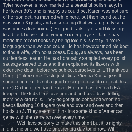
Tyler however is now married to a beautiful polish lady, in
her lower 80’s and is happy as could be. Karen was not sure
of her son getting married while here, but then found out he
was worth 3 goats, and an area rug (that we are pretty sure
was once a live animal). So good trails Tyler and blessings
to a block house full of young soccer players. Jamie has
made the record books by being told his is crazy in more
languages than we can count. He has however tried his best
to find a wife, with no success. Doug, as always, has been
our fearless leader. He has honorably sampled every polish
sausage served to us and then explained its flavors with
extensive detail before we subject ourselves to it. Thank you
Doug. (Future note: Taste just like a Vienna Sausage with
something else. Is not a good description, so do not eat this
one.) On the other hand Pastor Holland has been a REAL
trooper. The kids here love him and he has a blast telling
them how old he is. They do get quite confused when he
keeps flashing 10 fingers over and over and over and then
holds up 3. They seem to think it is some kind of American
game with the same answer every time.
Well fans so sorry to make this short but it is nighty
night time and we have another big day tomorrow. Will