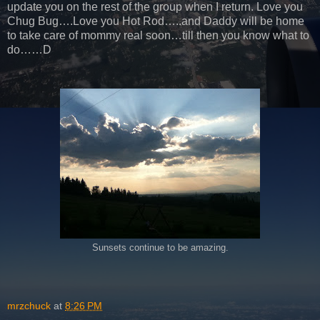
update you on the rest of the group when I return. Love you
Chug Bug….Love you Hot Rod…..and Daddy will be home
to take care of mommy real soon…till then you know what to
do……D
Sunsets continue to be amazing.
mrzchuck
at
8:26 PM