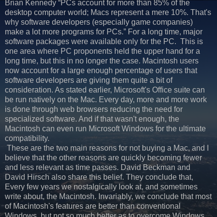
Brian Kennedy “PCs account for more than 85% of the
desktop computer world; Macs represent a mere 10%. That's
why software developers (especially game companies)
make a lot more programs for PCs.” For a long time, major
software packages were available only for the PC. This is
one area where PC proponents held the upper hand for a
long time, but this in no longer the case. Macintosh users
now account for a large enough percentage of users that
software developers are giving them quite a bit of
consideration. As stated earlier, Microsoft's Office suite can
be run natively on the Mac. Every day, more and more work
is done through web browsers reducing the need for
specialized software. And if that wasn't enough, the
Macintosh can even run Microsoft Windows for the ultimate
compatibility.
These are the two main reasons for not buying a Mac, and I
believe that the other reasons are quickly becoming fewer
and less relevant as time passes. David Beckman and
David Hirsch also share this belief. They conclude that,
Every few years we nostalgically look at, and sometimes
write about, the Macintosh. Invariably, we conclude that most
of Macintosh's features are better than conventional
Windows, but not so much better as to overcome Windows