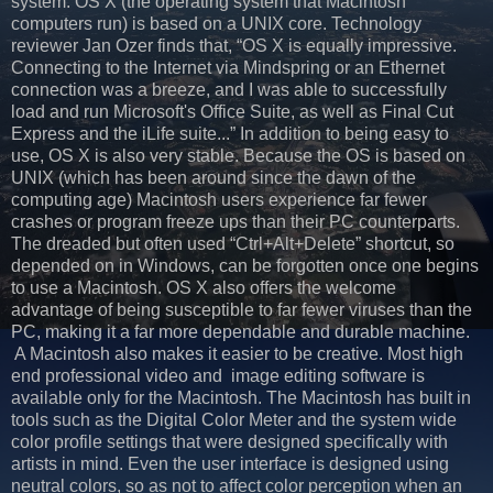
system. OS X (the operating system that Macintosh
computers run) is based on a UNIX core. Technology
reviewer Jan Ozer finds that, “OS X is equally impressive.
Connecting to the Internet via Mindspring or an Ethernet
connection was a breeze, and I was able to successfully
load and run Microsoft's Office Suite, as well as Final Cut
Express and the iLife suite...” In addition to being easy to
use, OS X is also very stable. Because the OS is based on
UNIX (which has been around since the dawn of the
computing age) Macintosh users experience far fewer
crashes or program freeze ups than their PC counterparts.
The dreaded but often used “Ctrl+Alt+Delete” shortcut, so
depended on in Windows, can be forgotten once one begins
to use a Macintosh. OS X also offers the welcome
advantage of being susceptible to far fewer viruses than the
PC, making it a far more dependable and durable machine.
A Macintosh also makes it easier to be creative. Most high
end professional video and image editing software is
available only for the Macintosh. The Macintosh has built in
tools such as the Digital Color Meter and the system wide
color profile settings that were designed specifically with
artists in mind. Even the user interface is designed using
neutral colors, so as not to affect color perception when an