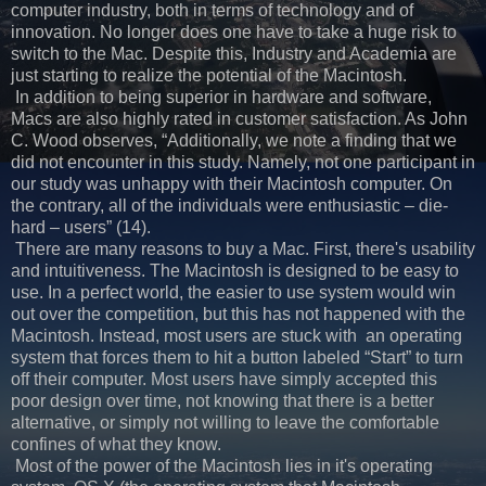
computer industry, both in terms of technology and of
innovation. No longer does one have to take a huge risk to
switch to the Mac. Despite this, Industry and Academia are
just starting to realize the potential of the Macintosh.
In addition to being superior in hardware and software,
Macs are also highly rated in customer satisfaction. As John
C. Wood observes, “Additionally, we note a finding that we
did not encounter in this study. Namely, not one participant in
our study was unhappy with their Macintosh computer. On
the contrary, all of the individuals were enthusiastic – die-
hard – users” (14).
There are many reasons to buy a Mac. First, there's usability
and intuitiveness. The Macintosh is designed to be easy to
use. In a perfect world, the easier to use system would win
out over the competition, but this has not happened with the
Macintosh. Instead, most users are stuck with an operating
system that forces them to hit a button labeled “Start” to turn
off their computer. Most users have simply accepted this
poor design over time, not knowing that there is a better
alternative, or simply not willing to leave the comfortable
confines of what they know.
Most of the power of the Macintosh lies in it's operating