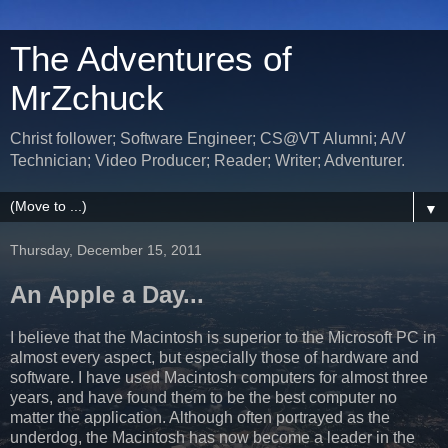
The Adventures of
MrZchuck
Christ follower; Software Engineer; CS@VT Alumni; A/V
Technician; Video Producer; Reader; Writer; Adventurer.
▼
Thursday, December 15, 2011
An Apple a Day...
I believe that the Macintosh is superior to the Microsoft PC in
almost every aspect, but especially those of hardware and
software. I have used Macintosh computers for almost three
years, and have found them to be the best computer no
matter the application. Although often portrayed as the
underdog, the Macintosh has now become a leader in the