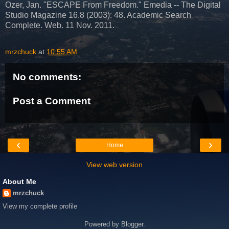
Ozer, Jan. "ESCAPE From Freedom." Emedia -- The Digital
Studio Magazine 16.8 (2003): 48. Academic Search
Complete. Web. 11 Nov. 2011.
mrzchuck
at
10:55 AM
No comments:
Post a Comment
‹
›
Home
View web version
About Me
mrzchuck
View my complete profile
Powered by
Blogger
.