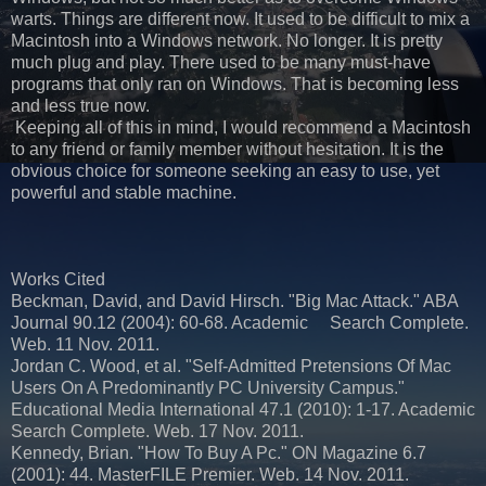
warts. Things are different now. It used to be difficult to mix a
Macintosh into a Windows network. No longer. It is pretty
much plug and play. There used to be many must-have
programs that only ran on Windows. That is becoming less
and less true now.
Keeping all of this in mind, I would recommend a Macintosh
to any friend or family member without hesitation. It is the
obvious choice for someone seeking an easy to use, yet
powerful and stable machine.
Works Cited
Beckman, David, and David Hirsch. "Big Mac Attack." ABA
Journal 90.12 (2004): 60-68. Academic Search Complete.
Web. 11 Nov. 2011.
Jordan C. Wood, et al. "Self-Admitted Pretensions Of Mac
Users On A Predominantly PC University Campus."
Educational Media International 47.1 (2010): 1-17. Academic
Search Complete. Web. 17 Nov. 2011.
Kennedy, Brian. "How To Buy A Pc." ON Magazine 6.7
(2001): 44. MasterFILE Premier. Web. 14 Nov. 2011.