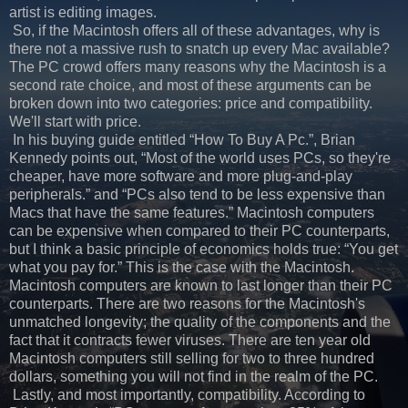
artist is editing images.
So, if the Macintosh offers all of these advantages, why is
there not a massive rush to snatch up every Mac available?
The PC crowd offers many reasons why the Macintosh is a
second rate choice, and most of these arguments can be
broken down into two categories: price and compatibility.
We'll start with price.
In his buying guide entitled “How To Buy A Pc.”, Brian
Kennedy points out, “Most of the world uses PCs, so they're
cheaper, have more software and more plug-and-play
peripherals.” and “PCs also tend to be less expensive than
Macs that have the same features.” Macintosh computers
can be expensive when compared to their PC counterparts,
but I think a basic principle of economics holds true: “You get
what you pay for.” This is the case with the Macintosh.
Macintosh computers are known to last longer than their PC
counterparts. There are two reasons for the Macintosh's
unmatched longevity; the quality of the components and the
fact that it contracts fewer viruses. There are ten year old
Macintosh computers still selling for two to three hundred
dollars, something you will not find in the realm of the PC.
Lastly, and most importantly, compatibility. According to